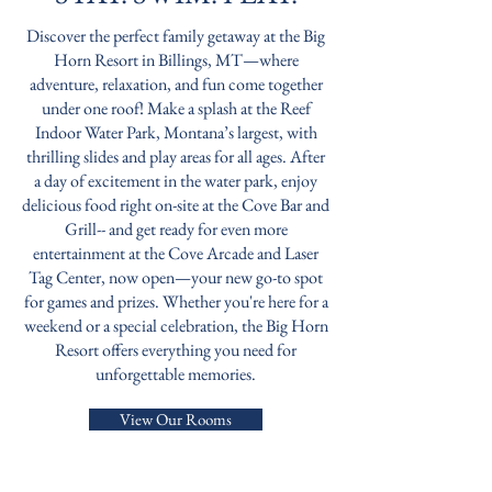
Discover the perfect family getaway at the Big
Horn Resort in Billings, MT—where
adventure, relaxation, and fun come together
under one roof! Make a splash at the Reef
Indoor Water Park, Montana’s largest, with
thrilling slides and play areas for all ages. After
a day of excitement in the water park, enjoy
delicious food right on-site at the Cove Bar and
Grill-- and get ready for even more
entertainment at the Cove Arcade and Laser
Tag Center, now open—your new go-to spot
for games and prizes. Whether you're here for a
weekend or a special celebration, the Big Horn
Resort offers everything you need for
unforgettable memories.
View Our Rooms