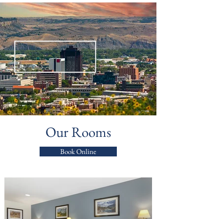
Our Rooms
Book Online