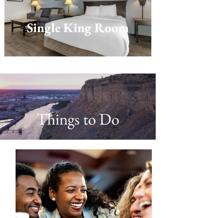
Single King Room
Things to Do