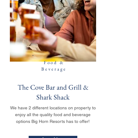
Food &
Beverage
The Cove Bar and Grill &
Shark Shack
We have 2 different locations on property to
enjoy all the quality food and beverage
options Big Horn Resorts has to offer!