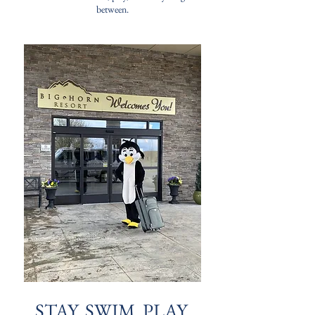
between.
STAY. SWIM. PLAY.