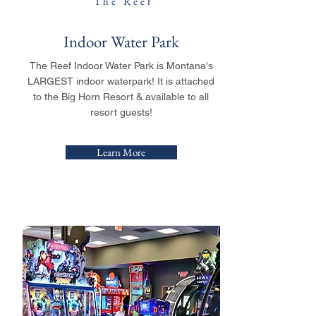
The Reef
Indoor Water Park
The Reef Indoor Water Park is Montana's
LARGEST indoor waterpark! It is attached
to the Big Horn Resort & available to all
resort guests!
Learn More