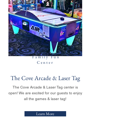
Family Fun
Center
The Cove Arcade & Laser Tag
The Cove Arcade & Laser Tag center is
open! We are excited for our guests to enjoy
all the games & laser tag!
Learn More