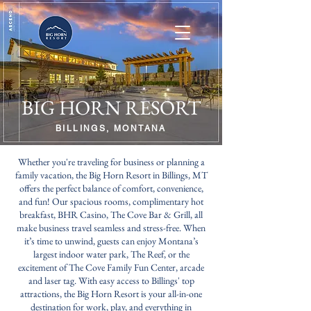
BIG HORN RESORT
BILLINGS, MONTANA
Whether you're traveling for business or planning a
family vacation, the Big Horn Resort in Billings, MT
offers the perfect balance of comfort, convenience,
and fun! Our spacious rooms, complimentary hot
breakfast, BHR Casino, The Cove Bar & Grill, all
make business travel seamless and stress-free. When
it’s time to unwind, guests can enjoy Montana’s
largest indoor water park, The Reef, or the
excitement of The Cove Family Fun Center, arcade
and laser tag. With easy access to Billings' top
attractions, the Big Horn Resort is your all-in-one
destination for work, play, and everything in