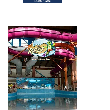
Learn More