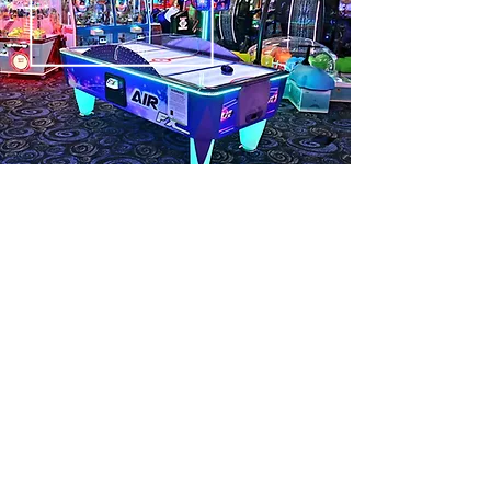
Eat & Play!
Games, laser tag, and… snacks!