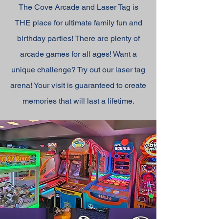
The Cove Arcade and Laser Tag is
THE place for ultimate family fun and
birthday parties! There are plenty of
arcade games for all ages! Want a
unique challenge? Try out our laser tag
arena! Your visit is guaranteed to create
memories that will last a lifetime.