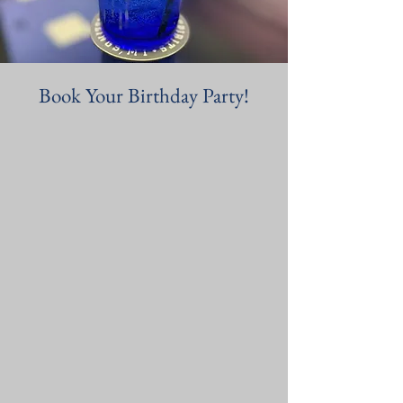
Book Your Birthday Party!