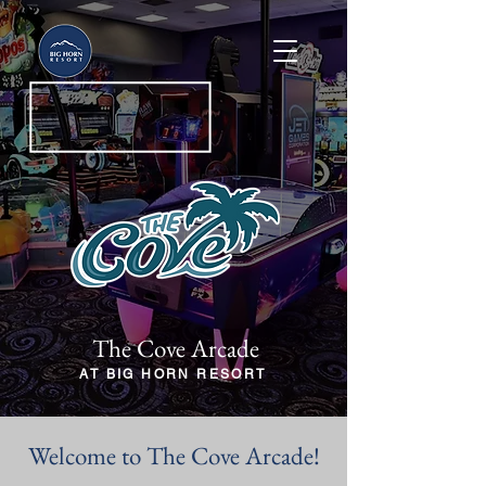
The Cove Arcade
AT BIG HORN RESORT
Welcome to The Cove Arcade!