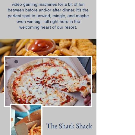
video gaming machines for a bit of fun
between before and/or after dinner. It’s the
perfect spot to unwind, mingle, and maybe
even win big—all right here in the
welcoming heart of our resort.
The Shark Shack