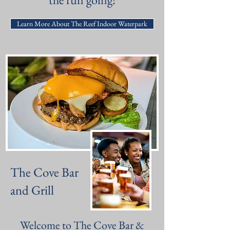
Learn More About The Reef Indoor Waterpark
The Cove Bar
and Grill
Welcome to The Cove Bar &