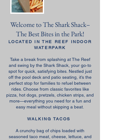
Welcome to The Shark Shack–
The Best Bites in the Park!
LOCATED IN THE REEF INDOOR
WATERPARK
Take a break from splashing at The Reef
and swing by the Shark Shack, your go‑to
spot for quick, satisfying bites. Nestled just
off the pool deck and patio seating, it’s the
perfect stop for families to refuel between
rides. Choose from classic favorites like
pizza, hot dogs, pretzels, chicken strips, and
more—everything you need for a fun and
easy meal without skipping a beat.
WALKING TACOS
A crunchy bag of chips loaded with
seasoned taco meat, cheese, lettuce, and