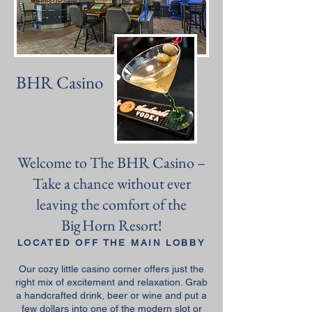
BHR Casino
Welcome to The BHR Casino –
Take a chance without ever
leaving the comfort of the
Big Horn Resort!
LOCATED OFF THE MAIN LOBBY
Our cozy little casino corner offers just the
right mix of excitement and relaxation. Grab
a handcrafted drink, beer or wine and put a
few dollars into one of the modern slot or