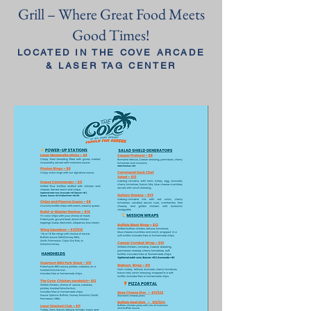
Grill – Where Great Food Meets
Good Times!
LOCATED IN THE COVE ARCADE
& LASER TAG CENTER