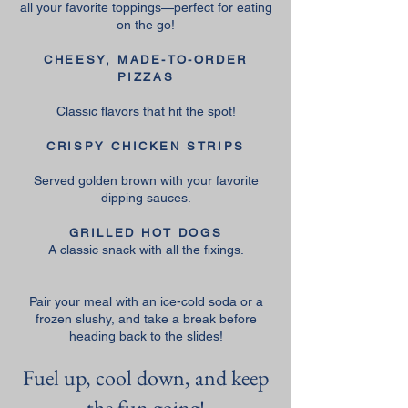
all your favorite toppings—perfect for eating
on the go!
CHEESY, MADE-TO-ORDER
PIZZAS
Classic flavors that hit the spot!
CRISPY CHICKEN STRIPS
Served golden brown with your favorite
dipping sauces.
GRILLED HOT DOGS
A classic snack with all the fixings.
Pair your meal with an ice-cold soda or a
frozen slushy, and take a break before
heading back to the slides!
Fuel up, cool down, and keep
the fun going!