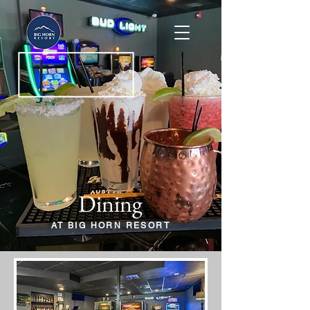
Dining
AT BIG HORN RESORT